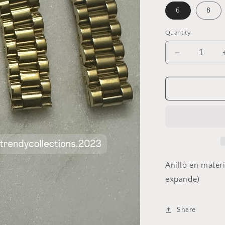
6
8
Quantity
Decrease
quantity
for
Watch
Ring
Anillo en materi
expande)
Share