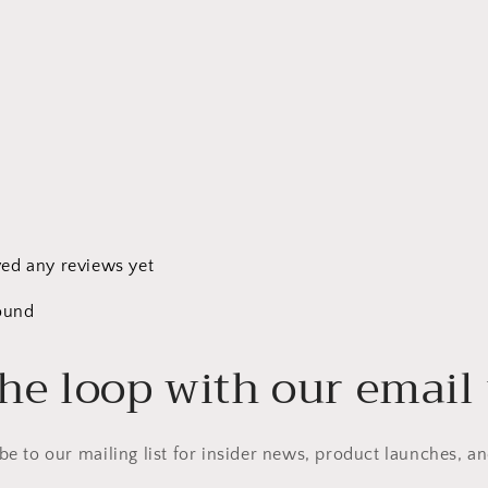
ved any reviews yet
ound
the loop with our email
be to our mailing list for insider news, product launches, a