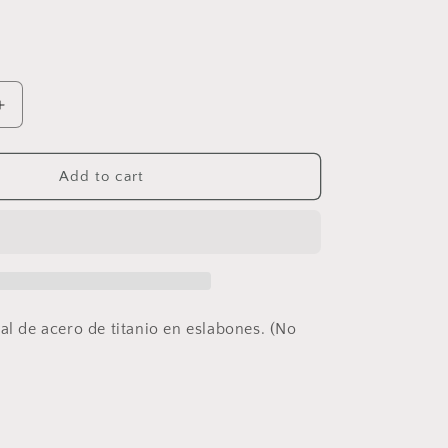
Increase
quantity
for
Watch
Add to cart
Ring
al de acero de titanio en eslabones. (No