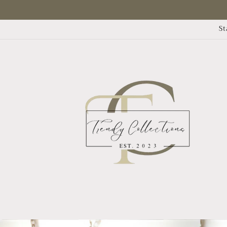
Skip to
content
St