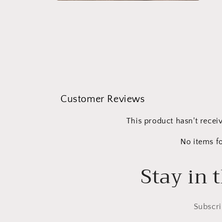
Open
media
2
in
modal
Customer Reviews
This product hasn't recei
No items f
Stay in 
Subscri