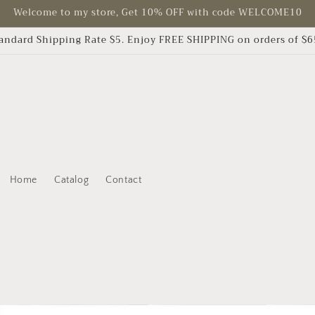
Welcome to my store, Get 10% OFF with code WELCOME10
andard Shipping Rate $5. Enjoy FREE SHIPPING on orders of $
Home
Catalog
Contact