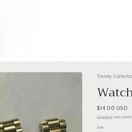
Trendy Collecti
Watch
Regular
$14.00 USD
price
Shipping
calculated
Size