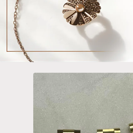
Skip to
product
information