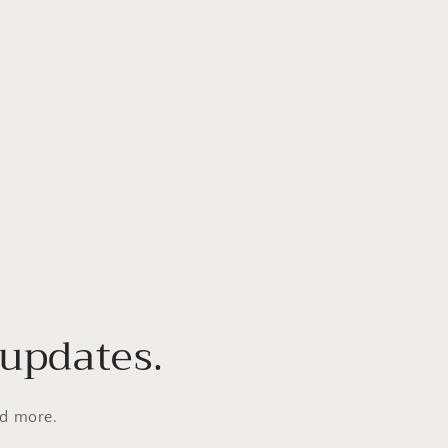
 updates.
nd more.