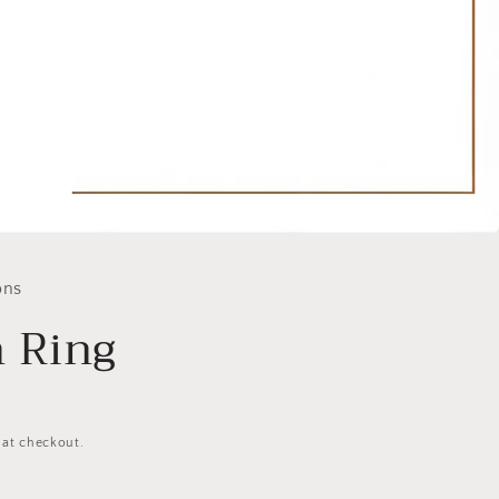
ons
 Ring
 at checkout.