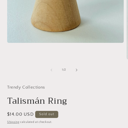
Open
media
1
in
modal
of
1
/
2
i
Trendy Collections
Talismán Ring
Regular
$14.00 USD
Sold out
price
Shipping
calculated at checkout.