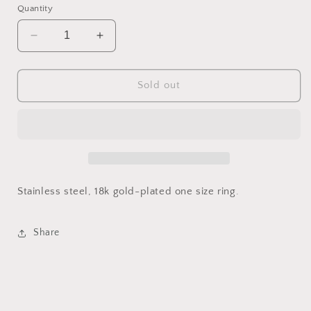
Quantity
Decrease
Increase
quantity
quantity
for
for
Talismán
Talismán
Sold out
Ring
Ring
Stainless steel, 18k gold-plated one size ring.
Share