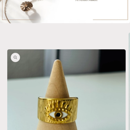
Skip to
product
information