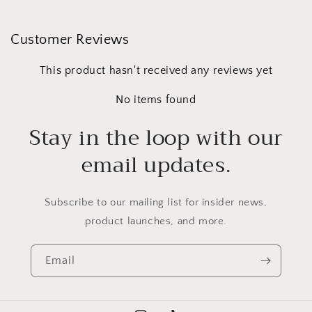
Customer Reviews
This product hasn't received any reviews yet
No items found
Stay in the loop with our
email updates.
Subscribe to our mailing list for insider news,
product launches, and more.
Email