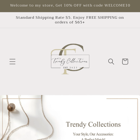
Skip to
Welcome to my store, Get 10% OFF with code WELCOME10
content
Standard Shipping Rate $5. Enjoy FREE SHIPPING on
orders of $65+
Cart