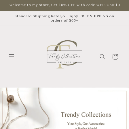
Skip to
Welcome to my store, Get 10% OFF with code WELCOME10
content
Standard Shipping Rate $5. Enjoy FREE SHIPPING on
orders of $65+
Cart