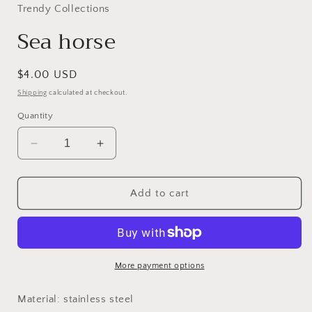
in
Trendy Collections
modal
Sea horse
Regular
$4.00 USD
price
Shipping
calculated at checkout.
Quantity
Decrease
Increase
quantity
quantity
for
for
Sea
Sea
Add to cart
horse
horse
More payment options
Material: stainless steel