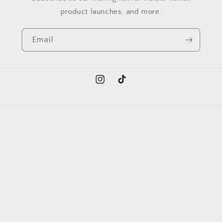
product launches, and more.
Email
Instagram
TikTok
Language
English
Payment
methods
© 2026,
Trendy Collections
Powered by Shopify
Refund policy
Privacy policy
Shipping policy
Contact information