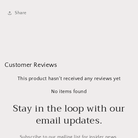
Share
Customer Reviews
This product hasn't received any reviews yet
No items found
Stay in the loop with our
email updates.
Subscribe to our mailing list for insider news,