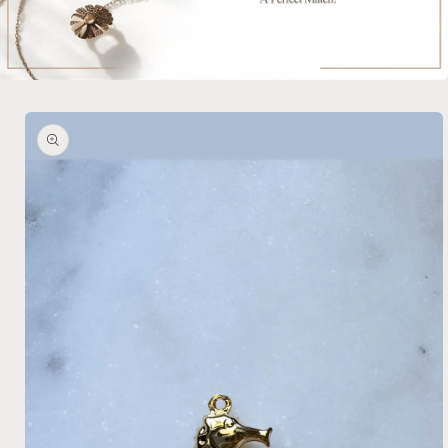
Skip to
product
information