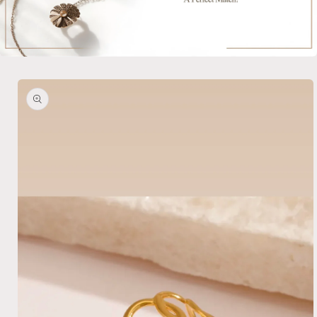
Skip to
product
information