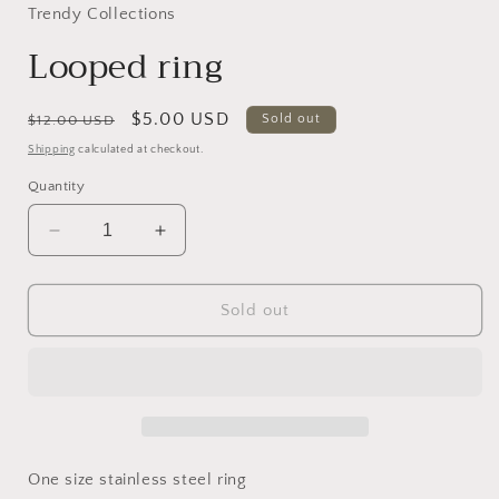
in
Trendy Collections
modal
Looped ring
Regular
Sale
$5.00 USD
Sold out
$12.00 USD
price
price
Shipping
calculated at checkout.
Quantity
Decrease
Increase
quantity
quantity
for
for
Looped
Looped
Sold out
ring
ring
One size stainless steel ring