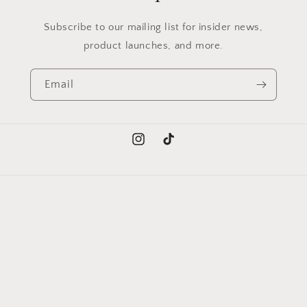
Subscribe to our mailing list for insider news,
product launches, and more.
Email
Instagram
TikTok
Language
English
Payment
methods
© 2026,
Trendy Collections
Powered by Shopify
Refund policy