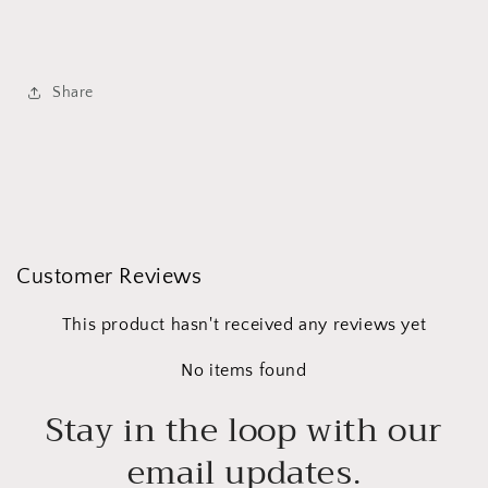
Share
Customer Reviews
This product hasn't received any reviews yet
No items found
Stay in the loop with our
email updates.