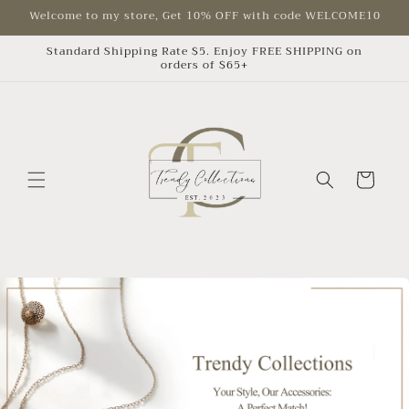
Skip to
Welcome to my store, Get 10% OFF with code WELCOME10
content
Standard Shipping Rate $5. Enjoy FREE SHIPPING on
orders of $65+
Cart