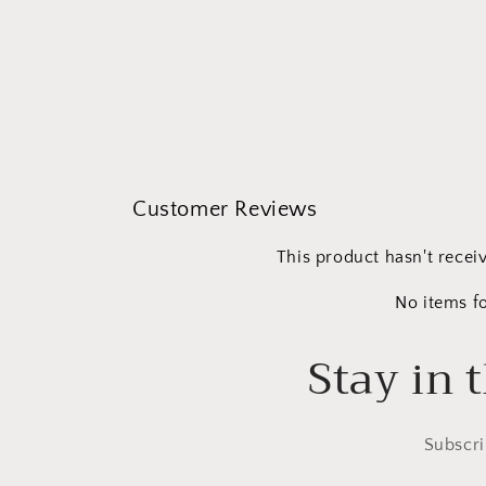
Open
media
1
in
modal
Customer Reviews
This product hasn't recei
No items f
Stay in 
Subscri