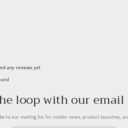
ved any reviews yet
ound
the loop with our email
be to our mailing list for insider news, product launches, a