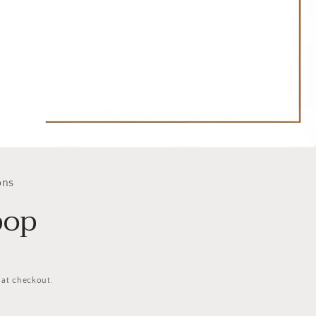
ons
pop
 at checkout.