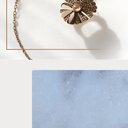
Skip to
product
information