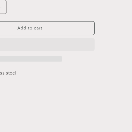
Increase
quantity
for
Lollypop
Add to cart
ess steel