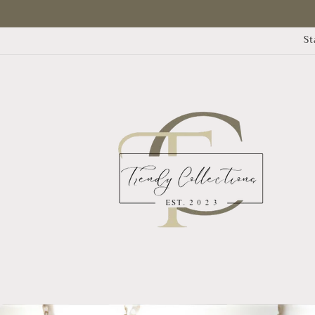
Skip to
content
St