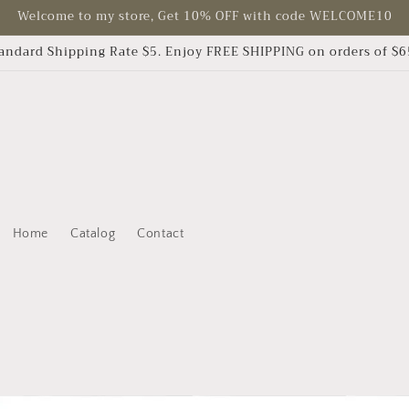
Welcome to my store, Get 10% OFF with code WELCOME10
andard Shipping Rate $5. Enjoy FREE SHIPPING on orders of $
Home
Catalog
Contact