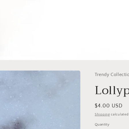
Trendy Collecti
Lolly
Regular
$4.00 USD
price
Shipping
calculated
Quantity