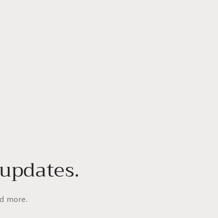
 updates.
nd more.