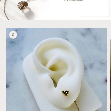
Skip to
product
information