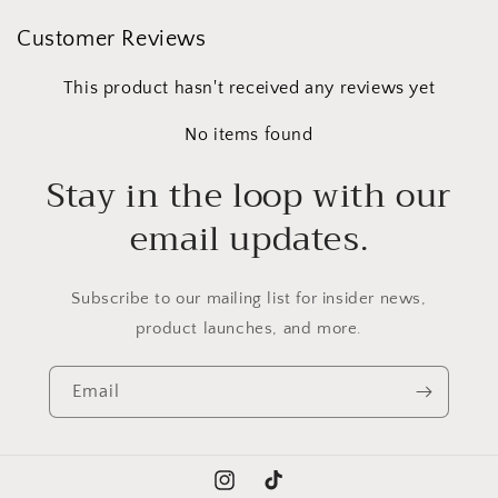
Customer Reviews
This product hasn't received any reviews yet
No items found
Stay in the loop with our
email updates.
Subscribe to our mailing list for insider news,
product launches, and more.
Email
Instagram
TikTok