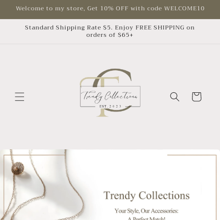
Skip to
Welcome to my store, Get 10% OFF with code WELCOME10
content
Standard Shipping Rate $5. Enjoy FREE SHIPPING on
orders of $65+
Cart