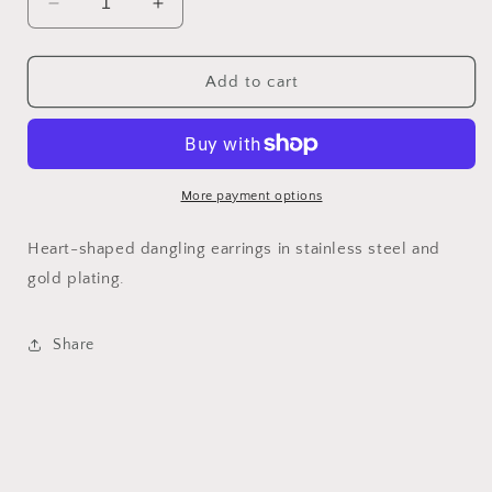
Decrease
Increase
quantity
quantity
for
for
Lil&#39;
Lil&#39;
Add to cart
hearts
hearts
dangle
dangle
More payment options
Heart-shaped dangling earrings in stainless steel and
gold plating.
Share