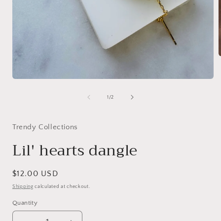
i
Open
media
1
of
1
/
2
in
modal
Trendy Collections
Lil' hearts dangle
Regular
$12.00 USD
price
Shipping
calculated at checkout.
Quantity