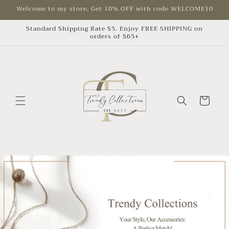
Skip to
Welcome to my store, Get 10% OFF with code WELCOME10
content
Standard Shipping Rate $5. Enjoy FREE SHIPPING on
orders of $65+
Cart