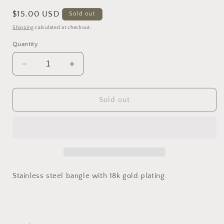
Regular
$15.00 USD
Sold out
price
Shipping
calculated at checkout.
Quantity
Decrease
Increase
quantity
quantity
for
for
Inti
Inti
Sold out
Bracelet
Bracelet
Stainless steel bangle with 18k gold plating.