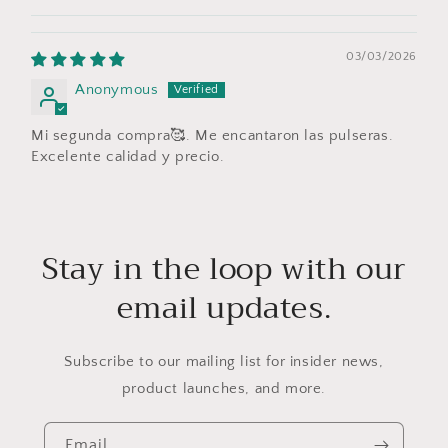
03/03/2026
Anonymous
Mi segunda compra🥰. Me encantaron las pulseras.
Excelente calidad y precio.
Stay in the loop with our
email updates.
Subscribe to our mailing list for insider news,
product launches, and more.
Email