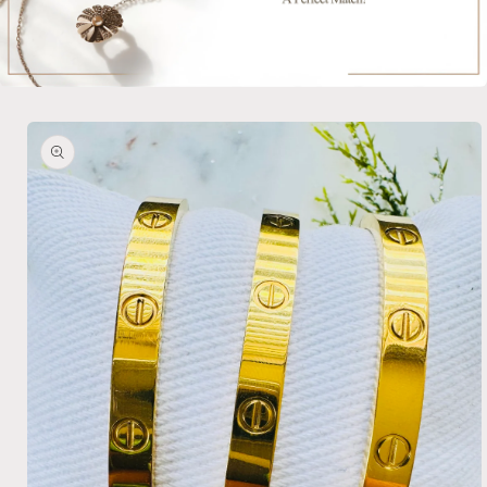
Skip to
product
information