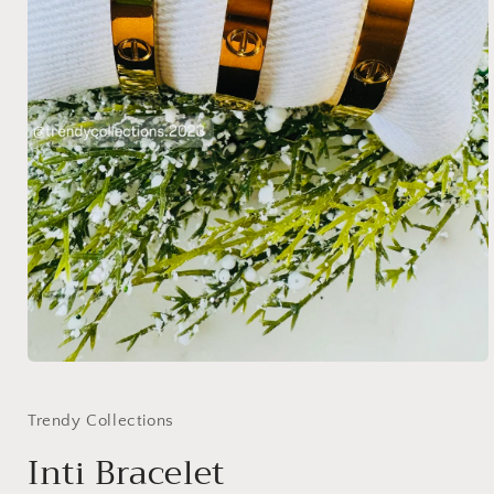
Open
media
1
in
Trendy Collections
modal
Inti Bracelet