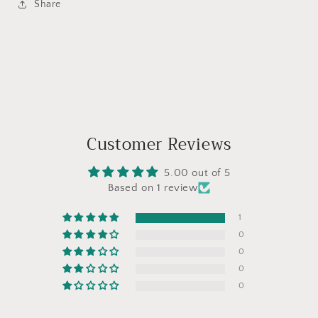
Share
Customer Reviews
5.00 out of 5
Based on 1 review
1
0
0
0
0