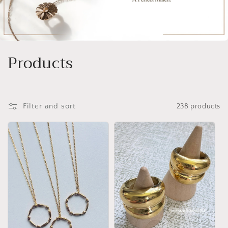
C
Products
o
l
Filter and sort
238 products
l
e
c
t
i
o