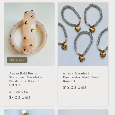
Sold out
Amira Bold Resin
Amora Bracelet |
Statement Bracelet –
Freshwater Pearl Heart
Blush Pink & Gold
Bracelet
Details
Regular
$15.00 USD
Regular
Sale
$14.00 USD
price
price
$7.00 USD
price