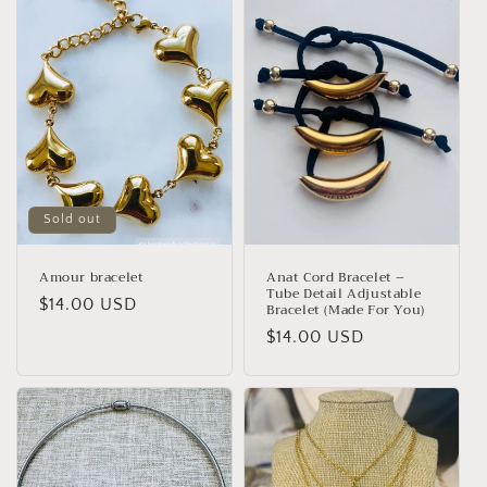
Sold out
Amour bracelet
Anat Cord Bracelet –
Tube Detail Adjustable
Regular
$14.00 USD
Bracelet (Made For You)
price
Regular
$14.00 USD
price