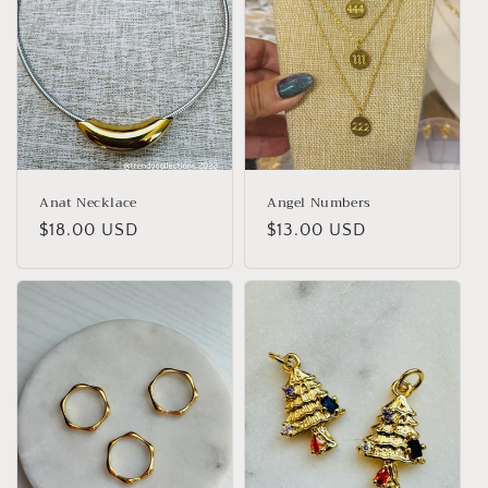
Anat Necklace
Angel Numbers
Regular
$18.00 USD
Regular
$13.00 USD
price
price