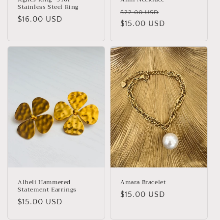
Stainless Steel Ring
Regular
Sale
$22.00 USD
Regular
$16.00 USD
price
$15.00 USD
price
price
Alheli Hammered
Amara Bracelet
Statement Earrings
Regular
$15.00 USD
Regular
$15.00 USD
price
price