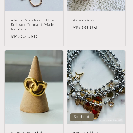
n
:
Abrazo Necklace – Heart
Agios Rings
Embrace Pendant (Made
Regular
$15.00 USD
for You)
price
Regular
$14.00 USD
price
Sold out
Agnes Ring- 316l
Aimi Necklace