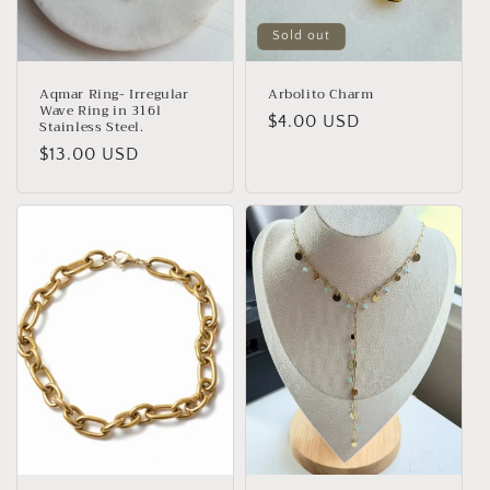
Sold out
Aqmar Ring- Irregular
Arbolito Charm
Wave Ring in 316l
Regular
$4.00 USD
Stainless Steel.
price
Regular
$13.00 USD
price