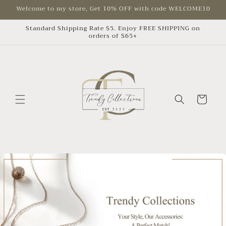
Skip to
Welcome to my store, Get 10% OFF with code WELCOME10
content
Standard Shipping Rate $5. Enjoy FREE SHIPPING on
orders of $65+
Cart