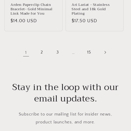
Arden Paperclip Chain
Ari Lariat - Stainless
Bracelet- Gold Minimal
Steel and 18k Gold
Link Made for You
Plating
Regular
$14.00 USD
Regular
$17.50 USD
price
price
1
2
3
…
15
Stay in the loop with our
email updates.
Subscribe to our mailing list for insider news,
product launches, and more.